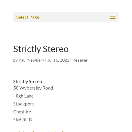
Select Page
Strictly Stereo
by
Paul Newbery
|
Jul 16, 2022
|
Reseller
Strictly Stereo
58 Wybersley Road
High Lane
Stockport
Cheshire
SK6 8HB