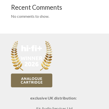
Recent Comments
No comments to show.
exclusive UK distribution:
Air Audio Services Ltd.