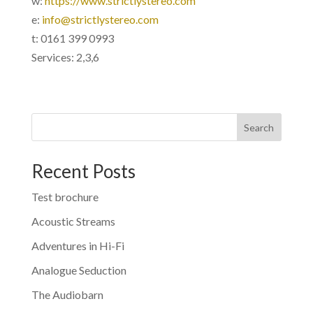
w:
https://www.strictlystereo.com
e:
info@strictlystereo.com
t: 0161 399 0993
Services: 2,3,6
Search
Recent Posts
Test brochure
Acoustic Streams
Adventures in Hi-Fi
Analogue Seduction
The Audiobarn