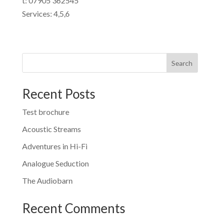
t: 07905 362545
Services: 4,5,6
Search
Recent Posts
Test brochure
Acoustic Streams
Adventures in Hi-Fi
Analogue Seduction
The Audiobarn
Recent Comments