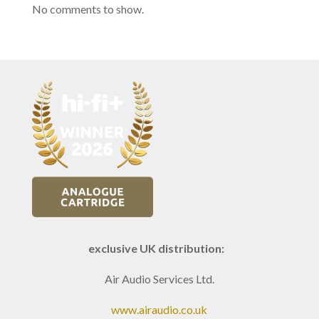
No comments to show.
exclusive UK distribution:
Air Audio Services Ltd.
www.airaudio.co.uk