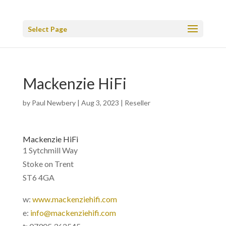
Select Page
Mackenzie HiFi
by
Paul Newbery
|
Aug 3, 2023
|
Reseller
Mackenzie HiFi
1 Sytchmill Way
Stoke on Trent
ST6 4GA
w:
www.mackenziehifi.com
e:
info@mackenziehifi.com